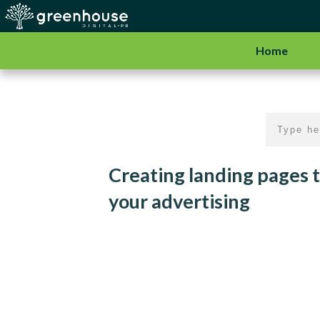
Home
Creating landing pages t
your advertising