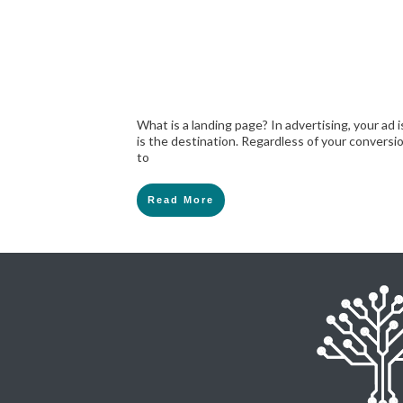
What is a landing page? In advertising, your ad 
is the destination. Regardless of your conversi
to
Read More