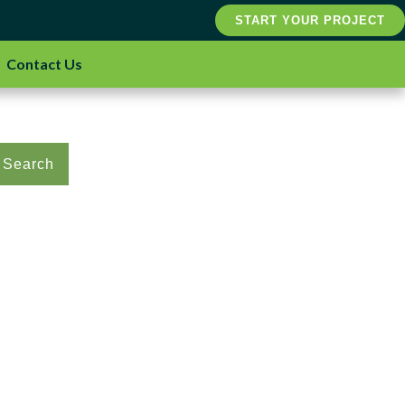
START YOUR PROJECT
Contact Us
Search