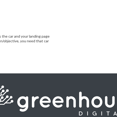
is the car and your landing page
on/objective, you need that car