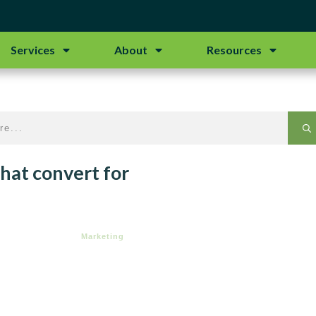
Services
About
Resources
hat convert for
Marketing