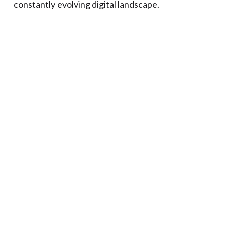
constantly evolving digital landscape.