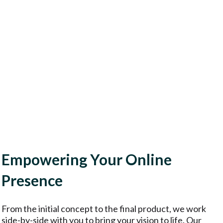
Empowering Your Online
Presence
From the initial concept to the final product, we work
side-by-side with you to bring your vision to life. Our