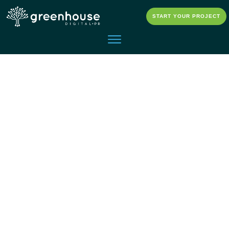
START YOUR PROJECT