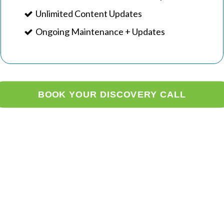
Unlimited Content Updates
Ongoing Maintenance + Updates
BOOK YOUR DISCOVERY CALL