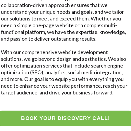
collaboration-driven approach ensures that we
understand your unique needs and goals, and we tailor
our solutions to meet and exceed them. Whether you
need a simple one-page website or a complex multi-
functional platform, we have the expertise, knowledge,
and passion to deliver outstanding results.
With our comprehensive website development
solutions, we go beyond design and aesthetics. We also
offer optimization services that include search engine
optimization (SEO), analytics, social media integration,
and more. Our goal is to equip you with everything you
need to enhance your website performance, reach your
target audience, and drive your business forward.
BOOK YOUR DISCOVERY CALL!