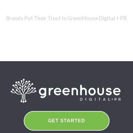
Brands Put Their Trust In GreenHouse Digital + PR
GET STARTED