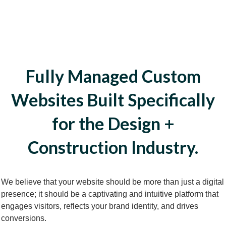
Fully Managed Custom
Websites Built Specifically
for the Design +
Construction Industry.
We believe that your website should be more than just a digital
presence; it should be a captivating and intuitive platform that
engages visitors, reflects your brand identity, and drives
conversions.