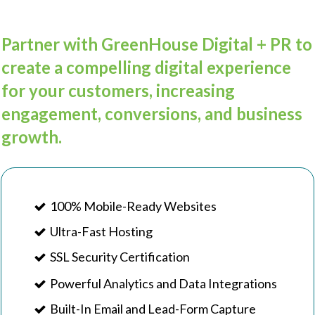
Partner with GreenHouse Digital + PR to
create a compelling digital experience
for your customers, increasing
engagement, conversions, and business
growth.
100% Mobile-Ready Websites
Ultra-Fast Hosting
SSL Security Certification
Powerful Analytics and Data Integrations
Built-In Email and Lead-Form Capture