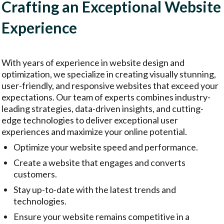
Crafting an Exceptional Website
Experience
With years of experience in website design and
optimization, we specialize in creating visually stunning,
user-friendly, and responsive websites that exceed your
expectations. Our team of experts combines industry-
leading strategies, data-driven insights, and cutting-
edge technologies to deliver exceptional user
experiences and maximize your online potential.
Optimize your website speed and performance.
Create a website that engages and converts
customers.
Stay up-to-date with the latest trends and
technologies.
Ensure your website remains competitive in a