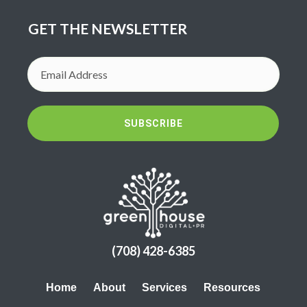
GET THE NEWSLETTER
SUBSCRIBE
(708) 428-6385
Home
About
Services
Resources