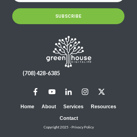
SUBSCRIBE
(708) 428-6385
Home
About
Services
Resources
Contact
Copyright 2025 -
Privacy Policy