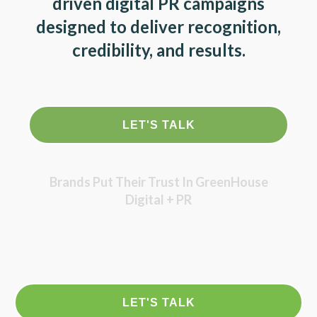
driven digital PR campaigns
designed to deliver recognition,
credibility, and results.
LET'S TALK
Brands Put Their Trust In GreenHouse
Digital + PR
LET'S TALK