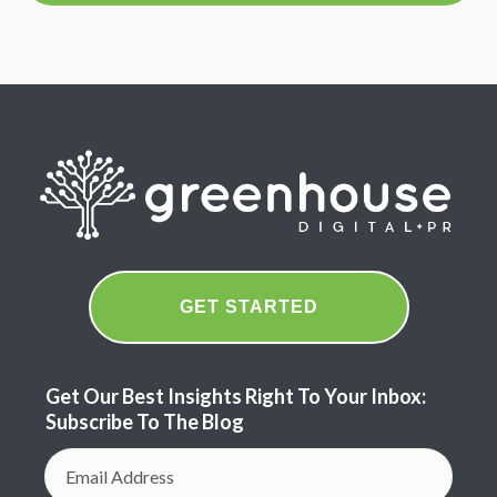
GET STARTED
Get Our Best Insights Right To Your Inbox:
Subscribe To The Blog