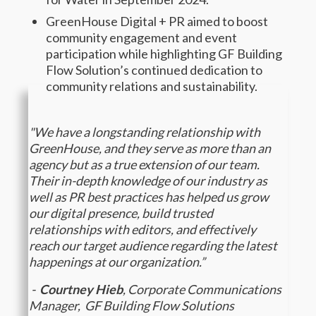
GreenHouse Digital + PR aimed to boost
community engagement and event
participation while highlighting GF Building
Flow Solution’s continued dedication to
community relations and sustainability.
"We have a longstanding relationship with
GreenHouse, and they serve as more than an
agency but as a true extension of our team.
Their in-depth knowledge of our industry as
well as PR best practices has helped us grow
our digital presence, build trusted
relationships with editors, and effectively
reach our target audience regarding the latest
happenings at our organization.”
-
Courtney Hieb
, Corporate Communications
Manager, GF Building Flow Solutions