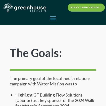
START YOUR PROJECT
The Goals:
The primary goal of the local media relations
campaign with Water Mission was to
Highlight GF Building Flow Solutions
(Uponor) as a key sponsor of the 2024 Walk
for Water in September 2024.