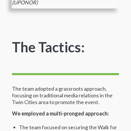
(UPONOR)
The Tactics:
The team adopted a grassroots approach,
focusing on traditional media relations in the
Twin Cities area to promote the event.
We employed a multi-pronged approach:
The team focused on securing the Walk for