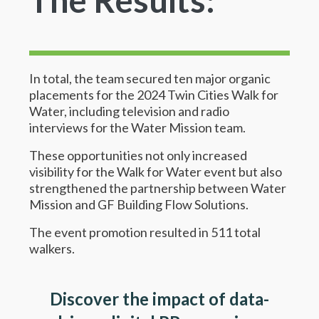
In total, the team secured ten major organic
placements for the 2024 Twin Cities Walk for
Water, including television and radio
interviews for the Water Mission team.
These opportunities not only increased
visibility for the Walk for Water event but also
strengthened the partnership between Water
Mission and GF Building Flow Solutions.
The event promotion resulted in 511 total
walkers.
Discover the impact of data-