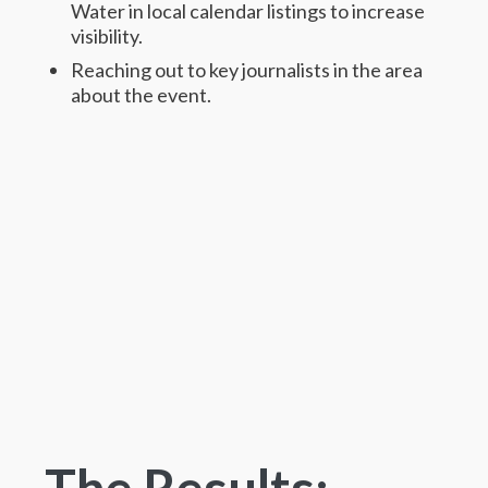
Water in local calendar listings to increase
visibility.
Reaching out to key journalists in the area
about the event.
The Results: