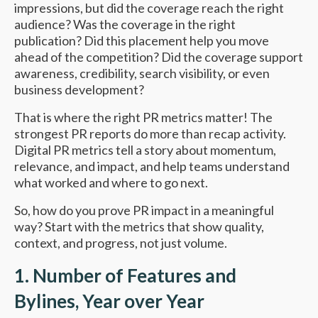
impressions, but did the coverage reach the right
audience? Was the coverage in the right
publication? Did this placement help you move
ahead of the competition? Did the coverage support
awareness, credibility, search visibility, or even
business development?
That is where the right PR metrics matter! The
strongest PR reports do more than recap activity.
Digital PR metrics tell a story about momentum,
relevance, and impact, and help teams understand
what worked and where to go next.
So, how do you prove PR impact in a meaningful
way? Start with the metrics that show quality,
context, and progress, not just volume.
1. Number of Features and
Bylines, Year over Year