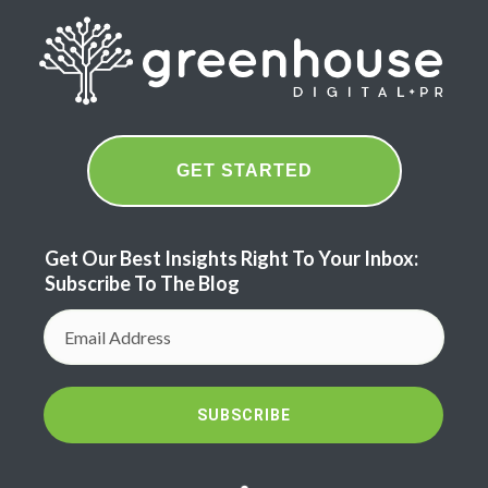
GET STARTED
Get Our Best Insights Right To Your Inbox:
Subscribe To The Blog
SUBSCRIBE