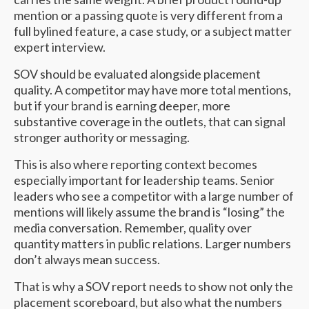
mention or a passing quote is very different from a
full bylined feature, a case study, or a subject matter
expert interview.
SOV should be evaluated alongside placement
quality. A competitor may have more total mentions,
but if your brand is earning deeper, more
substantive coverage in the outlets, that can signal
stronger authority or messaging.
This is also where reporting context becomes
especially important for leadership teams. Senior
leaders who see a competitor with a large number of
mentions will likely assume the brand is “losing” the
media conversation. Remember, quality over
quantity matters in public relations. Larger numbers
don’t always mean success.
That is why a SOV report needs to show not only the
placement scoreboard, but also what the numbers