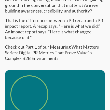
ground in the conversation that matters? Are we
building awareness, credibility, and authority?
That is the difference between a PR recap and a PR
impact report. A recap says, “Here is what we did.”
An impact report says, “Here is what changed
because of it.”
Check out Part 1 of our Measuring What Matters
Series:
Digital PR Metrics That Prove Value in
Complex B2B Environments