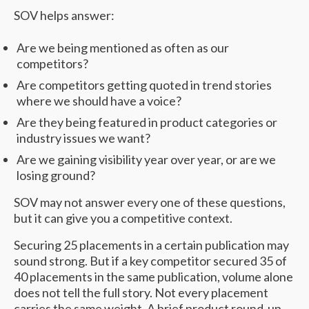
SOV helps answer:
Are we being mentioned as often as our
competitors?
Are competitors getting quoted in trend stories
where we should have a voice?
Are they being featured in product categories or
industry issues we want?
Are we gaining visibility year over year, or are we
losing ground?
SOV may not answer every one of these questions,
but it can give you a competitive context.
Securing 25 placements in a certain publication may
sound strong. But if a key competitor secured 35 of
40 placements in the same publication, volume alone
does not tell the full story. Not every placement
carries the same weight. A brief product round-up