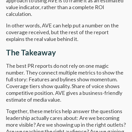
approach to using AVE is to frame it as an estimated
value indicator, rather than a complete ROI
calculation.
In other words, AVE can help put a number on the
coverage received, but the rest of the report
explains the real value behind it.
The Takeaway
The best PR reports do not rely on one magic
number. They connect multiple metrics to show the
full story: Features and bylines show momentum.
Coverage tiers show quality. Share of voice shows
competitive position. AVE gives a business-friendly
estimate of media value.
Together, these metrics help answer the questions
leadership actually cares about: Are we becoming
more visible? Are we showing up in the right outlets?
Are we reaching the right audience? Are we gaining