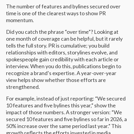
The number of features and bylines secured over
time is one of the clearest ways to show PR
momentum.
Did you catch the phrase “over time”? Looking at
one month of coverage can be helpful, but it rarely
tells the full story. PR is cumulative; you build
relationships with editors, storylines evolve, and
spokespeople gain credibility with each article or
interview. When you do this, publications begin to
recognize a brand’s expertise. A year-over-year
view helps show whether those efforts are
strengthened.
For example, instead of just reporting: “We secured
10 features and five bylines this year,” show the
impact of those numbers. A stronger version: “We
secured 10 features and five bylines so far in 2026, a
50% increase over the same period last year.” This
growth reflects the efforts invested in media