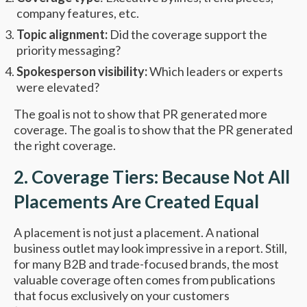
company features, etc.
Topic alignment:
Did the coverage support the
priority messaging?
Spokesperson visibility:
Which leaders or experts
were elevated?
The goal is not to show that PR generated more
coverage. The goal is to show that the PR generated
the right coverage.
2. Coverage Tiers: Because Not All
Placements Are Created Equal
A placement is not just a placement. A national
business outlet may look impressive in a report. Still,
for many B2B and trade-focused brands, the most
valuable coverage often comes from publications
that focus exclusively on your customers