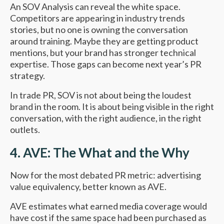
An SOV Analysis can reveal the white space.
Competitors are appearing in industry trends
stories, but no one is owning the conversation
around training. Maybe they are getting product
mentions, but your brand has stronger technical
expertise. Those gaps can become next year’s PR
strategy.
In trade PR, SOV is not about being the loudest
brand in the room. It is about being visible in the right
conversation, with the right audience, in the right
outlets.
4. AVE: The What and the Why
Now for the most debated PR metric: advertising
value equivalency, better known as AVE.
AVE estimates what earned media coverage would
have cost if the same space had been purchased as