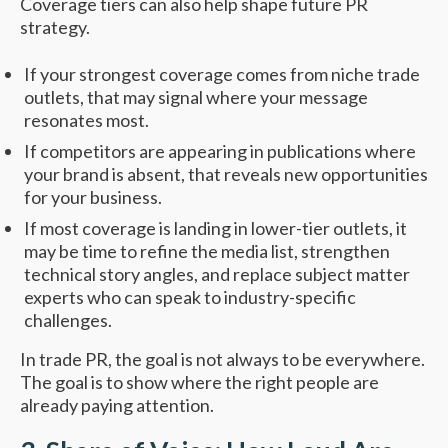
Coverage tiers can also help shape future PR
strategy.
If your strongest coverage comes from niche trade
outlets, that may signal where your message
resonates most.
If competitors are appearing in publications where
your brand is absent, that reveals new opportunities
for your business.
If most coverage is landing in lower-tier outlets, it
may be time to refine the media list, strengthen
technical story angles, and replace subject matter
experts who can speak to industry-specific
challenges.
In trade PR, the goal is not always to be everywhere.
The goal is to show where the right people are
already paying attention.