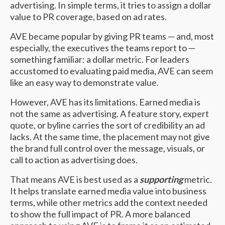
advertising. In simple terms, it tries to assign a dollar
value to PR coverage, based on ad rates.
AVE became popular by giving PR teams — and, most
especially, the executives the teams report to —
something familiar: a dollar metric. For leaders
accustomed to evaluating paid media, AVE can seem
like an easy way to demonstrate value.
However, AVE has its limitations. Earned media is
not the same as advertising. A feature story, expert
quote, or byline carries the sort of credibility an ad
lacks. At the same time, the placement may not give
the brand full control over the message, visuals, or
call to action as advertising does.
That means AVE is best used as a
supporting
metric.
It helps translate earned media value into business
terms, while other metrics add the context needed
to show the full impact of PR. A more balanced