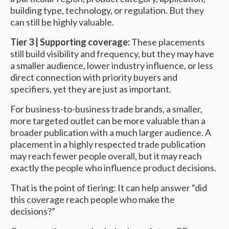
building type, technology, or regulation. But they
can still be highly valuable.
Tier 3 | Supporting coverage:
These placements
still build visibility and frequency, but they may have
a smaller audience, lower industry influence, or less
direct connection with priority buyers and
specifiers, yet they are just as important.
For business-to-business trade brands, a smaller,
more targeted outlet can be more valuable than a
broader publication with a much larger audience. A
placement in a highly respected trade publication
may reach fewer people overall, but it may reach
exactly the people who influence product decisions.
That is the point of tiering: It can help answer “did
this coverage reach people who make the
decisions?”