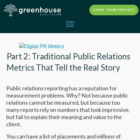
START YOUR PROJECT
Part 2: Traditional Public Relations
Metrics That Tell the Real Story
Public relations reporting has a reputation for
measurement problems. Why? Not because public
relations cannot be measured, but because too
many reports rely on numbers that look impressive,
but fail to explain their meaning and value to the
client.
You can have a list of placements and millions of