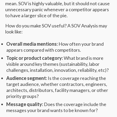
mean. SOV is highly valuable, but it should not cause
unnecessary panic whenever a competitor appears
to have a larger slice of the pie.
How do you make SOV useful? A SOV Analysis may
look like:
Overall media mentions:
How often your brand
appears compared with competitors.
Topic or product category:
What brand is more
visible around key themes (sustainability, labor
challenges, installation, innovation, reliability, etc)?
Audience segment:
Is the coverage reaching the
target audience, whether contractors, engineers,
architects, distributors, facility managers, or other
priority groups?
Message quality:
Does the coverage include the
messages your brand wants to be known for?