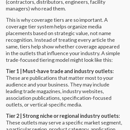
(contractors, distributors, engineers, facility
managers) who read them.
This is why coverage tiers are so important. A
coverage tier system helps organize media
placements based on strategic value, not name
recognition. Instead of treating every article the
same, tiers help show whether coverage appeared
in the outlets that influence your industry. A simple
trade-focused tiering model might look like this:
Tier 1 | Must-have trade and industry outlets:
These are publications that matter most to your
audience and your business. They may include
leading trade magazines, industry websites,
association publications, specification-focused
outlets, or vertical-specific media.
Tier 2 | Strong niche or regional industry outlets:
These outlets may serve a specific market segment,
a particular region, product category, application,