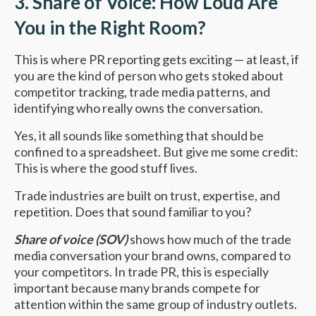
3. Share of Voice: How Loud Are
You in the Right Room?
This is where PR reporting gets exciting — at least, if
you are the kind of person who gets stoked about
competitor tracking, trade media patterns, and
identifying who really owns the conversation.
Yes, it all sounds like something that should be
confined to a spreadsheet. But give me some credit:
This is where the good stuff lives.
Trade industries are built on trust, expertise, and
repetition. Does that sound familiar to you?
Share of voice (SOV)
shows how much of the trade
media conversation your brand owns, compared to
your competitors. In trade PR, this is especially
important because many brands compete for
attention within the same group of industry outlets.