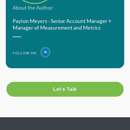
About the Author:
Payton Meyers - Senior Account Manager +
Manager of Measurement and Metrics
FOLLOW ME
Let's Talk