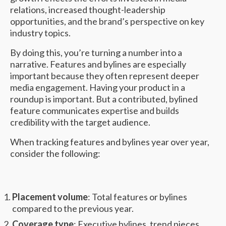
relations, increased thought-leadership
opportunities, and the brand’s perspective on key
industry topics.
By doing this, you’re turning a number into a
narrative. Features and bylines are especially
important because they often represent deeper
media engagement. Having your product in a
roundup is important. But a contributed, bylined
feature communicates expertise and builds
credibility with the target audience.
When tracking features and bylines year over year,
consider the following:
Placement volume
: Total features or bylines
compared to the previous year.
Coverage type
: Executive bylines, trend pieces,