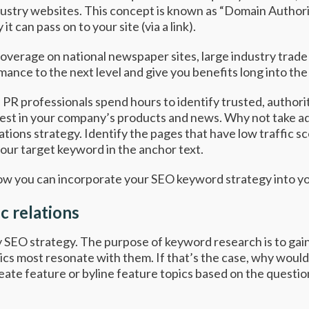
dustry websites. This concept is known as “Domain Authori
it can pass on to your site (via a link).
 coverage on national newspaper sites, large industry trade
ance to the next level and give you benefits long into the 
y. PR professionals spend hours to identify trusted, author
erest in your company’s products and news. Why not take ad
tions strategy. Identify the pages that have low traffic sc
your target keyword in the anchor text.
how you can incorporate your SEO keyword strategy into y
c relations
 SEO strategy. The purpose of keyword research is to gain
cs most resonate with them. If that’s the case, why wouldn
reate feature or byline feature topics based on the quest