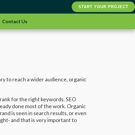
START YOUR PROJECT
Contact Us
ary to reach a wider audience, organic
o rank for the right keywords. SEO
already done most of the work. Organic
nd is seen in search results, or even
t- and that is very important to