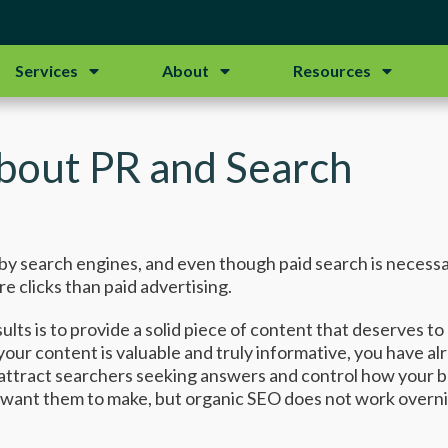
Services
About
Resources
bout PR and Search
en by search engines, and even though paid search is necess
re clicks than paid advertising.
ults is to provide a solid piece of content that deserves t
f your content is valuable and truly informative, you have 
attract searchers seeking answers and control how your bra
ant them to make, but organic SEO does not work overnigh