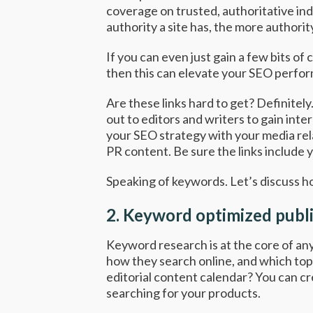
coverage on trusted, authoritative in
authority a site has, the more authority 
If you can even just gain a few bits of
then this can elevate your SEO perform
Are these links hard to get? Definitel
out to editors and writers to gain int
your SEO strategy with your media rela
PR content. Be sure the links include 
Speaking of keywords. Let’s discuss 
2.
Keyword optimized publi
Keyword research is at the core of any
how they search online, and which topi
editorial content calendar? You can c
searching for your products.