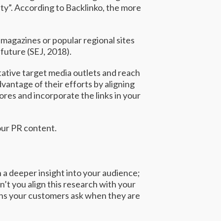
ty”. According to
Backlinko,
the more
 magazines or popular regional sites
future (
SEJ
, 2018).
itative target media outlets and reach
vantage of their efforts by aligning
ores and incorporate the links in your
our PR content.
 a deeper insight into your audience;
’t you align this research with your
ions your customers ask when they are