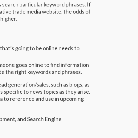
search particular keyword phrases. If
tative trade media website, the odds of
 higher.
that’s going to be online needs to
meone goes online to find information
ude the right keywords and phrases.
ead generation/sales, such as blogs, as
s specific to news topics as they arise.
ta to reference and use in upcoming
lopment, and Search Engine