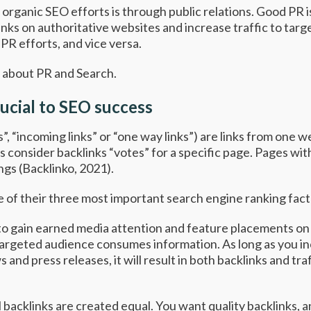
organic SEO efforts is through public relations. Good PR i
klinks on authoritative websites and increase traffic to tar
PR efforts, and vice versa.
w about PR and Search.
rucial to SEO success
”, “incoming links” or “one way links”) are links from one 
consider backlinks “votes” for a specific page. Pages wit
ngs (
Backlinko,
2021).
ne of their three most important search engine ranking fac
 to gain earned media attention and feature placements on
argeted audience consumes information. As long as you inc
and press releases, it will result in both backlinks and tra
l backlinks are created equal. You want quality backlinks, 