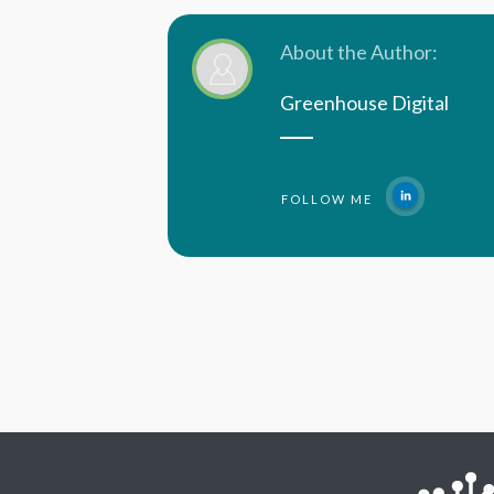
About the Author:
Greenhouse Digital
FOLLOW ME