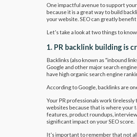
One impactful avenue to support your 
because it is a great way to build bac
your website. SEO can greatly benefit 
Let’s take a look at two things to kno
1.
PR backlink building is c
Backlinks (also known as “inbound links
Google and other major search engines 
have high organic search engine ranki
According to Google
, backlinks are o
Your PR professionals work tirelessly
websites because that is where your t
features, product roundups, interviews 
significant impact on your SEO score.
It’s important to remember that not al