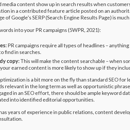
 media content show up in search results when customers 
tion in a contributed feature article posted on an authori
age of Google’s SERP (Search Engine Results Page) is much
words into your PR campaigns (
5WPR
, 2021):
nes:
PR campaigns require all types of headlines – anything 
to find in searches.
ody copy:
This will make the content searchable – when so
your earned content is more likely to show up if they incl
timization is a bit more on the fly than standard SEO for l
ds relevant in the long term as well as opportunistic phrase
ngaged in an SEO effort, there should be ample keyword da
ted into identified editorial opportunities.
 has years of experience in public relations, content deve
nsultation.