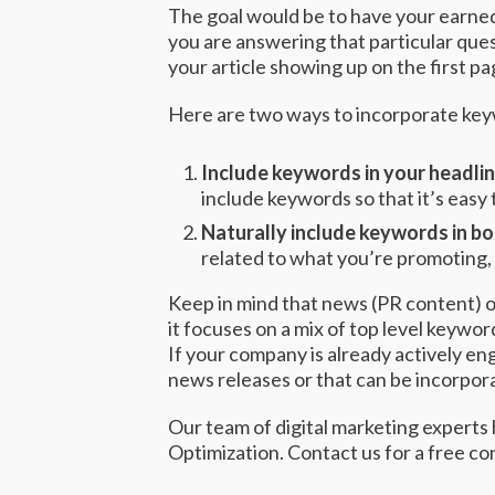
The goal would be to have your earned
you are answering that particular ques
your article showing up on the first p
Here are two ways to incorporate key
Include keywords in your headli
include keywords so that it’s easy 
Naturally include keywords in b
related to what you’re promoting, 
Keep in mind that news (PR content) op
it focuses on a mix of top level keywor
If your company is already actively e
news releases or that can be incorpora
Our team of digital marketing experts
Optimization.
Contact us
for a free co