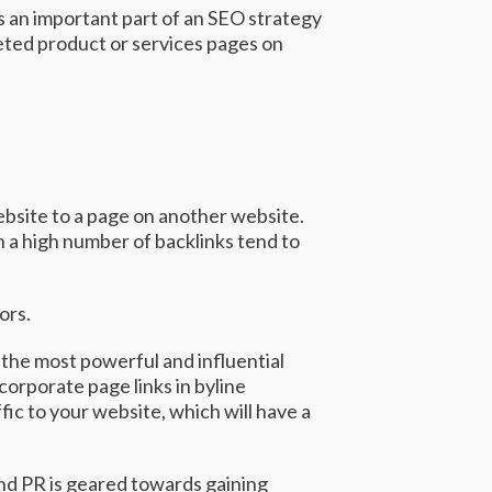
s an important part of an SEO strategy
geted product or services pages on
website to a page on another website.
h a high number of backlinks tend to
tors.
 the most powerful and influential
orporate page links in byline
ffic to your website, which will have a
and PR is geared towards gaining