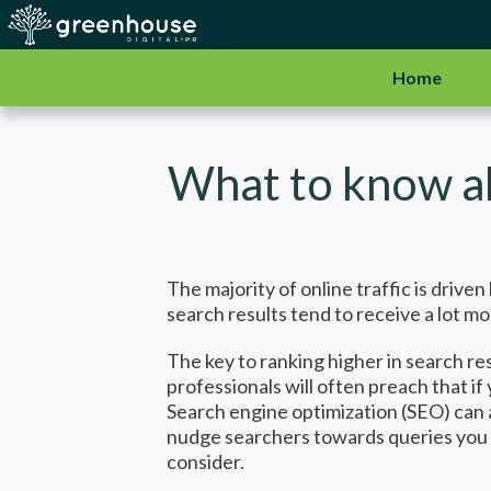
Home
What to know a
The majority of online traffic is driv
search results tend to receive a lot mo
The key to ranking higher in search res
professionals will often preach that i
Search engine optimization (SEO) can 
nudge searchers towards queries you w
consider.