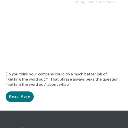
Blog
,
Public Relations
Do you think your company could do a much better job of
“getting the word out?” That phrase always begs the question:
“getting the word out” about what?
Read More