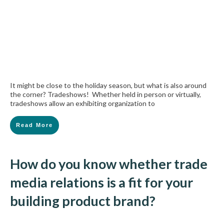
It might be close to the holiday season, but what is also around
the corner? Tradeshows! Whether held in person or virtually,
tradeshows allow an exhibiting organization to
Read More
How do you know whether trade
media relations is a fit for your
building product brand?