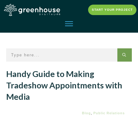
START YOUR PROJECT
Handy Guide to Making
Tradeshow Appointments with
Media
Blog
,
Public Relations