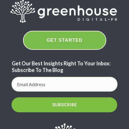
GET STARTED
Get Our Best Insights Right To Your Inbox:
Subscribe To The Blog
SUBSCRIBE