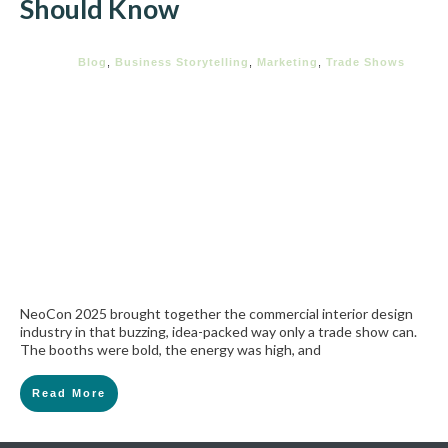
Should Know
Blog
,
Business Storytelling
,
Marketing
,
Trade Shows
NeoCon 2025 brought together the commercial interior design
industry in that buzzing, idea-packed way only a trade show can.
The booths were bold, the energy was high, and
Read More