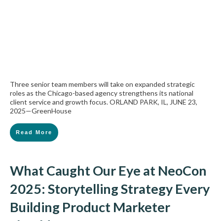
Three senior team members will take on expanded strategic
roles as the Chicago-based agency strengthens its national
client service and growth focus. ORLAND PARK, IL, JUNE 23,
2025—GreenHouse
Read More
What Caught Our Eye at NeoCon
2025: Storytelling Strategy Every
Building Product Marketer