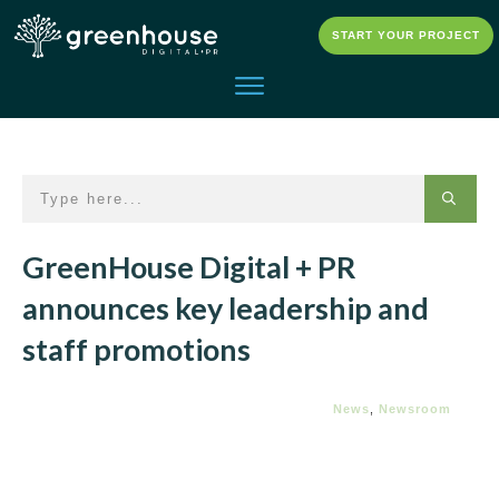
START YOUR PROJECT
GreenHouse Digital + PR
announces key leadership and
staff promotions
News
,
Newsroom