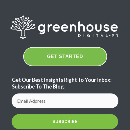
GET STARTED
Get Our Best Insights Right To Your Inbox:
Subscribe To The Blog
SUBSCRIBE