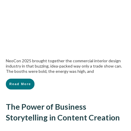
NeoCon 2025 brought together the commercial interior design
industry in that buzzing, idea-packed way only a trade show can.
The booths were bold, the energy was high, and
Read More
The Power of Business
Storytelling in Content Creation