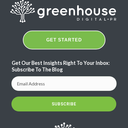
GET STARTED
Get Our Best Insights Right To Your Inbox:
Subscribe To The Blog
SUBSCRIBE