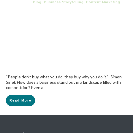
Blog
,
Business Storytelling
,
Content Marketing
“People don’t buy what you do, they buy why you do it.” -Simon
Sinek How does a business stand out in a landscape filled with
competition? Even a
Read More