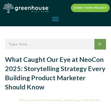
START YOUR PROJECT
What Caught Our Eye at NeoCon
2025: Storytelling Strategy Every
Building Product Marketer
Should Know
Blog
,
Business Storytelling
,
Marketing
,
Trade Shows