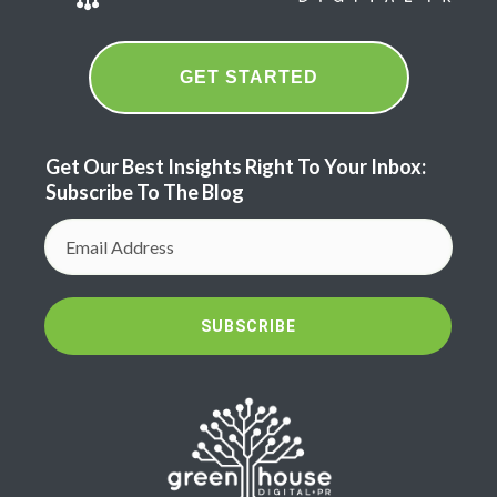
GET STARTED
Get Our Best Insights Right To Your Inbox:
Subscribe To The Blog
SUBSCRIBE