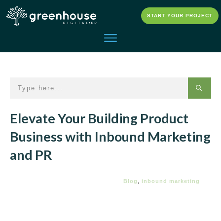
START YOUR PROJECT
Elevate Your Building Product
Business with Inbound Marketing
and PR
Blog
,
inbound marketing