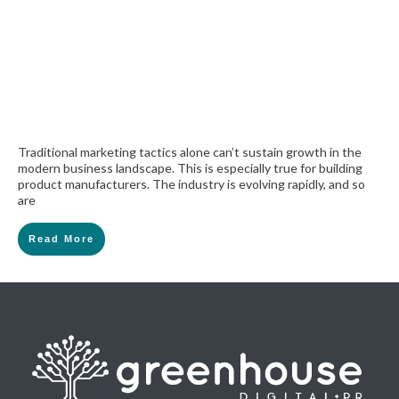
Traditional marketing tactics alone can’t sustain growth in the
modern business landscape. This is especially true for building
product manufacturers. The industry is evolving rapidly, and so
are
Read More