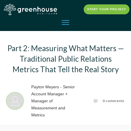
START YOUR PROJECT
Part 2: Measuring What Matters —
Traditional Public Relations
Metrics That Tell the Real Story
Payton Meyers - Senior
Account Manager +
0
comments
Manager of
Measurement and
Metrics