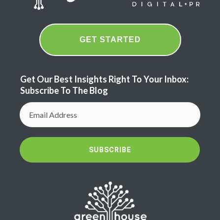
GET STARTED
Get Our Best Insights Right To Your Inbox:
Subscribe To The Blog
SUBSCRIBE