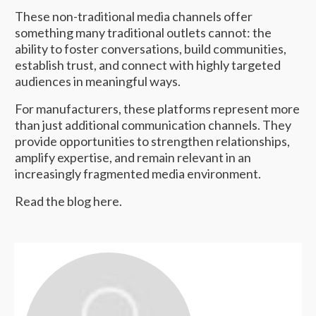
These non-traditional media channels offer
something many traditional outlets cannot: the
ability to foster conversations, build communities,
establish trust, and connect with highly targeted
audiences in meaningful ways.
For manufacturers, these platforms represent more
than just additional communication channels. They
provide opportunities to strengthen relationships,
amplify expertise, and remain relevant in an
increasingly fragmented media environment.
Read the blog
here
.