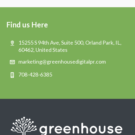
Find us Here
15255 S 94th Ave, Suite 500, Orland Park, IL,
60462, United States
marketing@greenhousedigitalpr.com
708-428-6385