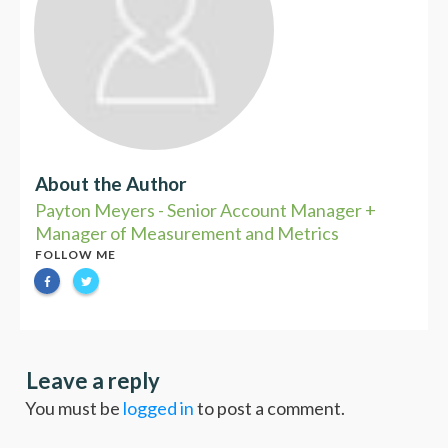
About the Author
Payton Meyers - Senior Account Manager +
Manager of Measurement and Metrics
FOLLOW ME
Leave a reply
You must be
logged in
to post a comment.