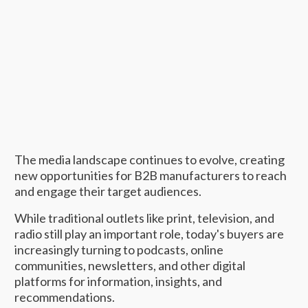
The media landscape continues to evolve, creating
new opportunities for B2B manufacturers to reach
and engage their target audiences.
While traditional outlets like print, television, and
radio still play an important role, today's buyers are
increasingly turning to podcasts, online
communities, newsletters, and other digital
platforms for information, insights, and
recommendations.