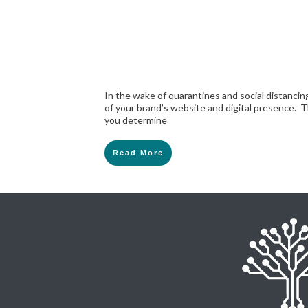
In the wake of quarantines and social distancing
of your brand’s website and digital presence. T
you determine
Read More