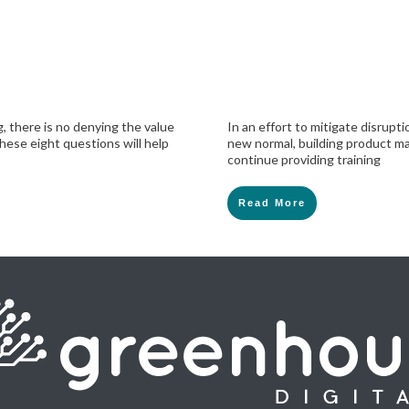
, there is no denying the value
In an effort to mitigate disrup
hese eight questions will help
new normal, building product ma
continue providing training
Read More