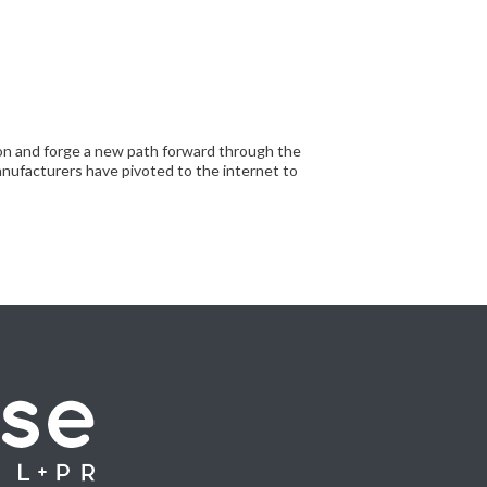
tion and forge a new path forward through the
nufacturers have pivoted to the internet to