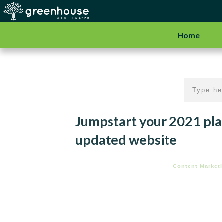
Home
Jumpstart your 2021 pla
updated website
Content Market