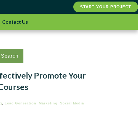
START YOUR PROJECT
Contact Us
Search
ffectively Promote Your
 Courses
ng
,
Lead Generation
,
Marketing
,
Social Media