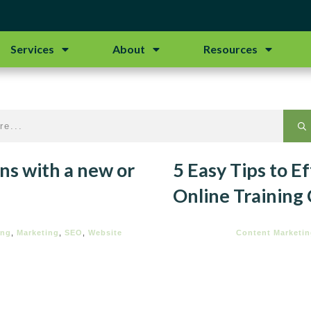
Services
About
Resources
ns with a new or
5 Easy Tips to E
Online Training
ing
,
Marketing
,
SEO
,
Website
Content Marketi