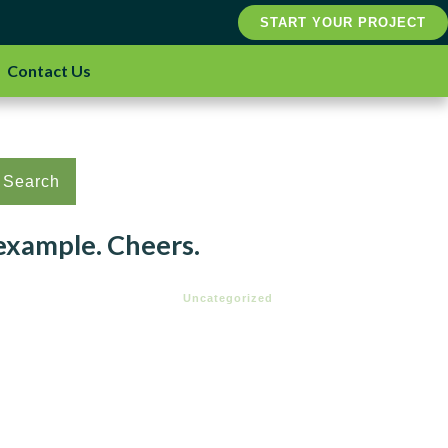
START YOUR PROJECT
Contact Us
Search
 example. Cheers.
Uncategorized