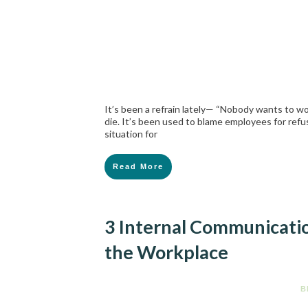
It’s been a refrain lately— “Nobody wants to wo
die. It’s been used to blame employees for ref
situation for
Read More
3 Internal Communicati
the Workplace
B