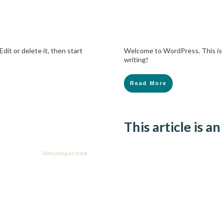
dit or delete it, then start
Welcome to WordPress. This is yo
writing!
Read More
This article is 
Uncategorized