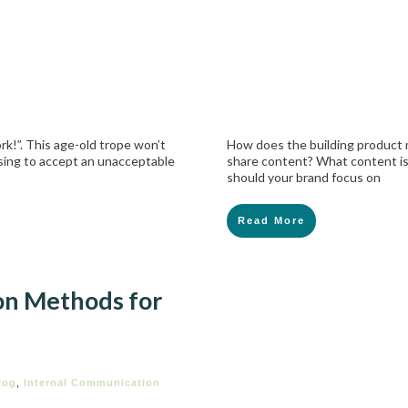
rk!”. This age-old trope won’t
How does the building product 
using to accept an unacceptable
share content? What content is
should your brand focus on
Read More
on Methods for
log
,
Internal Communication