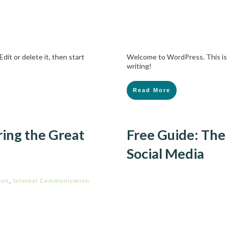
dit or delete it, then start
Welcome to WordPress. This is yo
writing!
Read More
ing the Great
Free Guide: The
Social Media
ion
,
Internal Communication