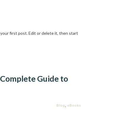
ur first post. Edit or delete it, then start
 Complete Guide to
Blog
,
eBooks