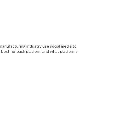
manufacturing industry use social media to
 best for each platform and what platforms