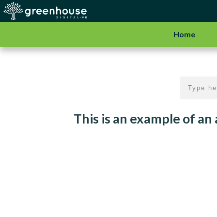
Home
This is an example of an a