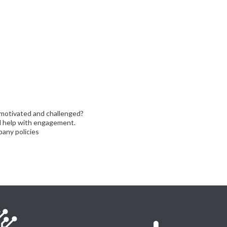
motivated and challenged?
ll help with engagement.
any policies