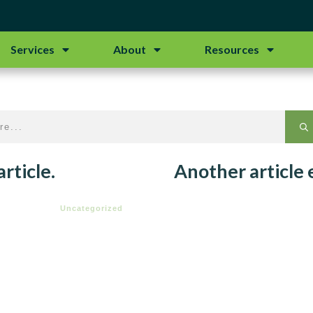
Services
About
Resources
rticle.
Another article
Uncategorized