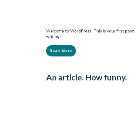
Welcome to WordPress. This is your first post. E
writing!
Read More
An article. How funny.