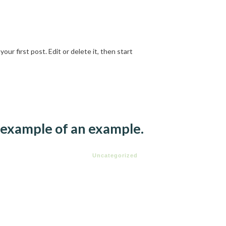
ur first post. Edit or delete it, then start
an example of an example.
Uncategorized