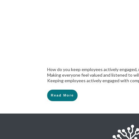
How do you keep employees actively engaged, 
Making everyone feel valued and listened to wi
Keeping employees actively engaged with comp
Read More