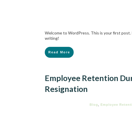
Welcome to WordPress. This is your first post. E
writing!
Read More
Employee Retention Dur
Resignation
Blog
,
Employee Retent