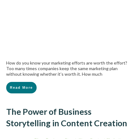
How do you know your marketing efforts are worth the effort?
Too many times companies keep the same marketing plan
without knowing whether it’s worth it. How much
Read More
The Power of Business
Storytelling in Content Creation