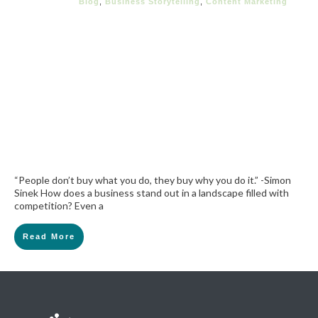
Blog
,
Business Storytelling
,
Content Marketing
“People don’t buy what you do, they buy why you do it.” -Simon
Sinek How does a business stand out in a landscape filled with
competition? Even a
Read More