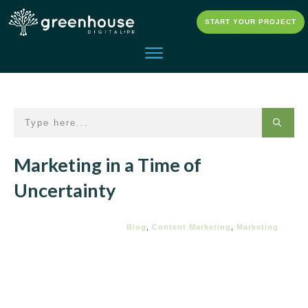
START YOUR PROJECT
Marketing in a Time of
Uncertainty
Blog
,
Content Marketing
,
Marketing