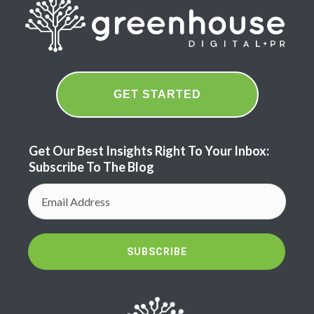
GET STARTED
Get Our Best Insights Right To Your Inbox:
Subscribe To The Blog
SUBSCRIBE