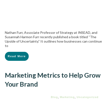
Nathan Furr, Associate Professor of Strategy at INSEAD, and
Susannah Harmon Furr recently published a book titled “The
Upside of Uncertainty.” It outlines how businesses can continue
to
Read More
Marketing Metrics to Help Grow
Your Brand
Blog
,
Marketing
,
Uncategorized